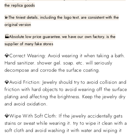
the replica goods
💫The tiniest details. including the logo text. are consistent with the
original version
🏭Absolute low price guarantee. we have our own factory. is the
supplier of many fake stores
💎Correct Wearing: Avoid wearing it when taking a bath.
Hand sanitizer. shower gel. soap. etc. will seriously
decompose and corrode the surface coating.
💎Avoid Friction: Jewelry should try to avoid collision and
friction with hard objects to avoid wearing off the surface
plating and affecting the brightness. Keep the jewelry dry
and avoid oxidation.
💎Wipe With Soft Cloth: If the jewelry accidentally gets
stains or sweat while wearing it. try to wipe it clean with a
soft cloth and avoid washing it with water and wiping it