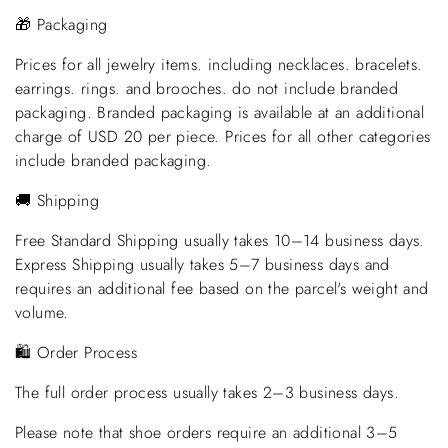
🎁 Packaging
Prices for all jewelry items. including necklaces. bracelets.
earrings. rings. and brooches. do not include branded
packaging. Branded packaging is available at an additional
charge of USD 20 per piece. Prices for all other categories
include branded packaging.
🚚 Shipping
Free Standard Shipping usually takes 10–14 business days.
Express Shipping usually takes 5–7 business days and
requires an additional fee based on the parcel's weight and
volume.
🛍️ Order Process
The full order process usually takes 2–3 business days.
Please note that shoe orders require an additional 3–5