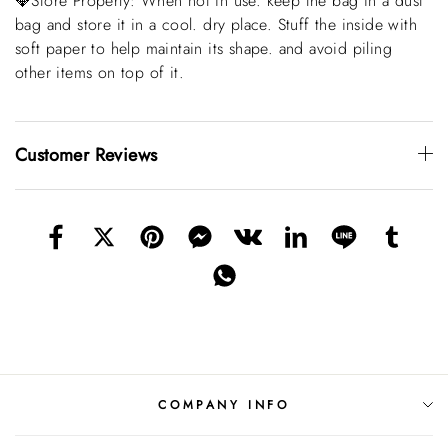
💎Store Properly: When not in use. keep the bag in a dust
bag and store it in a cool. dry place. Stuff the inside with
soft paper to help maintain its shape. and avoid piling
other items on top of it.
Customer Reviews
COMPANY INFO