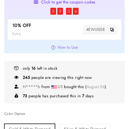
Click to get the coupon codes
5
9
5
4
10% OFF
4EWUISS8
Extra
How to Use
only
16
left in stock
383
people are viewing this right now
H*****b
from
US
bought this (
August 06
)
73
people has purchased this in
7
days
Color Option