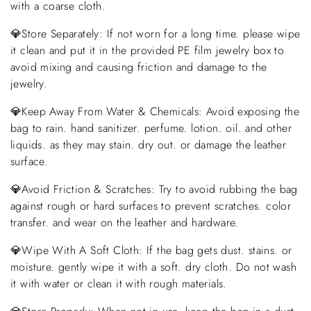
with a coarse cloth.
💎Store Separately: If not worn for a long time. please wipe
it clean and put it in the provided PE film jewelry box to
avoid mixing and causing friction and damage to the
jewelry.
💎Keep Away From Water & Chemicals: Avoid exposing the
bag to rain. hand sanitizer. perfume. lotion. oil. and other
liquids. as they may stain. dry out. or damage the leather
surface.
💎Avoid Friction & Scratches: Try to avoid rubbing the bag
against rough or hard surfaces to prevent scratches. color
transfer. and wear on the leather and hardware.
💎Wipe With A Soft Cloth: If the bag gets dust. stains. or
moisture. gently wipe it with a soft. dry cloth. Do not wash
it with water or clean it with rough materials.