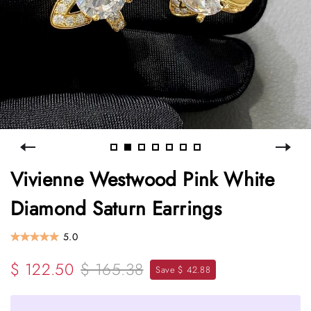
Vivienne Westwood Pink White
Diamond Saturn Earrings
5.0
$ 122.50
$ 165.38
Save $ 42.88