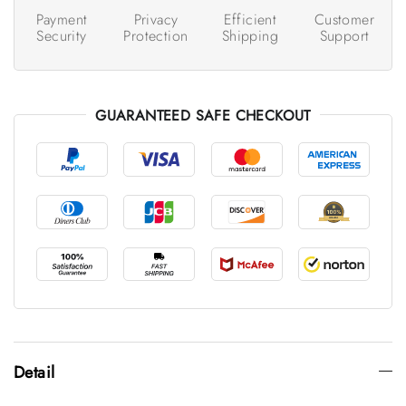
Payment
Privacy
Efficient
Customer
Security
Protection
Shipping
Support
GUARANTEED SAFE CHECKOUT
Detail