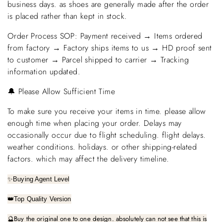
business days. as shoes are generally made after the order
is placed rather than kept in stock.
Order Process SOP: Payment received → Items ordered
from factory → Factory ships items to us → HD proof sent
to customer → Parcel shipped to carrier → Tracking
information updated.
🔔 Please Allow Sufficient Time
To make sure you receive your items in time. please allow
enough time when placing your order. Delays may
occasionally occur due to flight scheduling. flight delays.
weather conditions. holidays. or other shipping-related
factors. which may affect the delivery timeline.
✨
Buying Agent Level
👑
Top Quality Version
🔮
Buy the original one to one design. absolutely can not see that this is