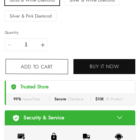
Gold & White Diamond
Silver & White Diamond
Silver & Pink Diamond
Quantity
BUY IT NOW
ADD TO CART
Trusted Store
99%
Issue-Free
Secure
Checkout
$10K
ID Protect
Security & Service