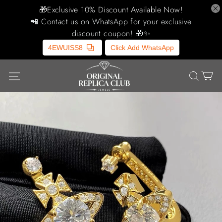
🎁Exclusive 10% Discount Available Now!
📲 Contact us on WhatsApp for your exclusive
discount coupon! 🎁✨
4EWUISS8
Click Add WhatsApp