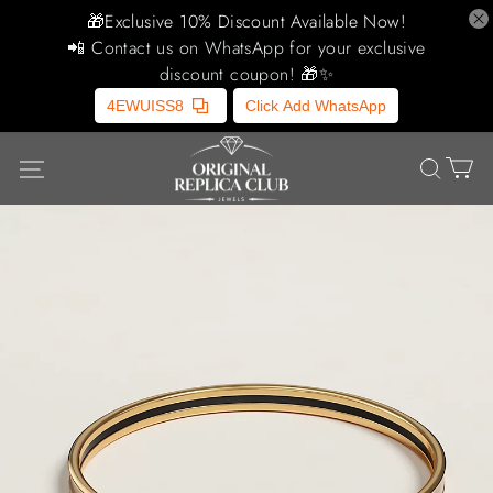
🎁Exclusive 10% Discount Available Now!
📲 Contact us on WhatsApp for your exclusive
discount coupon! 🎁✨
4EWUISS8
Click Add WhatsApp