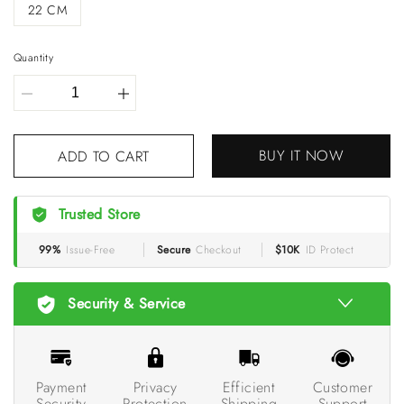
22 CM
Quantity
ADD TO CART
BUY IT NOW
Trusted Store
99%
Issue-Free
Secure
Checkout
$10K
ID Protect
Security & Service
Payment
Privacy
Efficient
Customer
Security
Protection
Shipping
Support