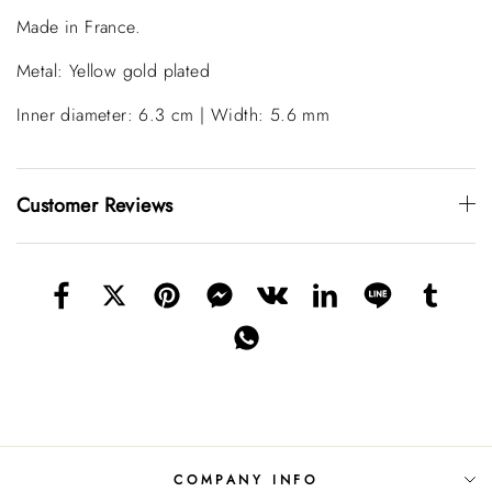
Made in France.
Metal: Yellow gold plated
Inner diameter: 6.3 cm | Width: 5.6 mm
Customer Reviews
COMPANY INFO