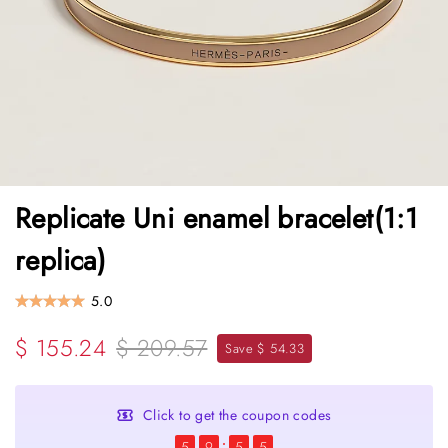
Replicate Uni enamel bracelet(1:1
replica)
5.0
$ 155.24
$ 209.57
Save $ 54.33
Click to get the coupon codes
5
9
5
5