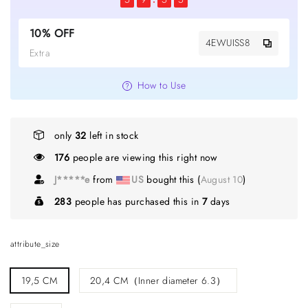
10% OFF
4EWUISS8
Extra
How to Use
only
32
left in stock
176
people are viewing this right now
C*****s
from
GB
bought this (
August 10
)
283
people has purchased this in
7
days
attribute_size
19,5 CM
20,4 CM（Inner diameter 6.3）