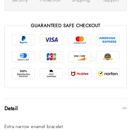
GUARANTEED SAFE CHECKOUT
Detail
Extra narrow enamel bracelet.