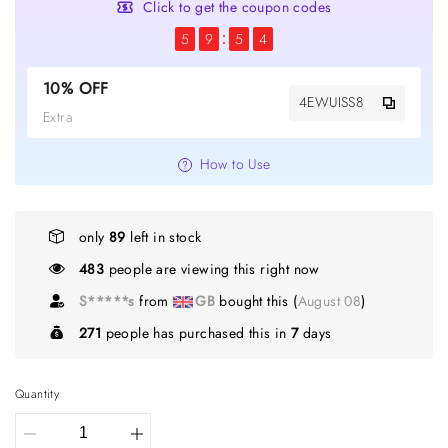
Click to get the coupon codes
5
9
5
4
10% OFF
4EWUISS8
Extra
How to Use
only
89
left in stock
474
people are viewing this right now
S*****s
from
GB
bought this (
August 08
)
271
people has purchased this in
7
days
Quantity