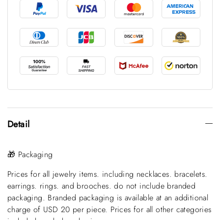
Detail
🎁 Packaging
Prices for all jewelry items. including necklaces. bracelets.
earrings. rings. and brooches. do not include branded
packaging. Branded packaging is available at an additional
charge of USD 20 per piece. Prices for all other categories