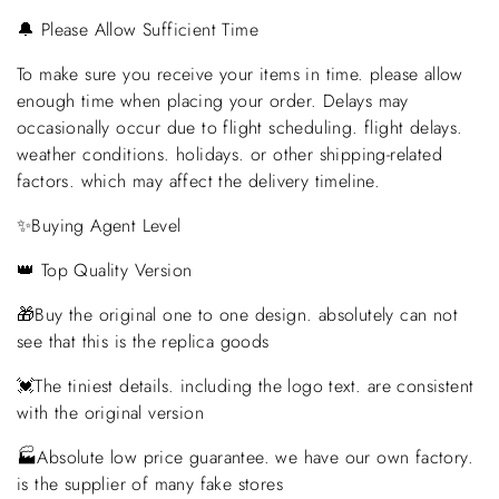
🔔 Please Allow Sufficient Time
To make sure you receive your items in time. please allow
enough time when placing your order. Delays may
occasionally occur due to flight scheduling. flight delays.
weather conditions. holidays. or other shipping-related
factors. which may affect the delivery timeline.
✨Buying Agent Level
👑 Top Quality Version
🎁Buy the original one to one design. absolutely can not
see that this is the replica goods
💓The tiniest details. including the logo text. are consistent
with the original version
🏭Absolute low price guarantee. we have our own factory.
is the supplier of many fake stores