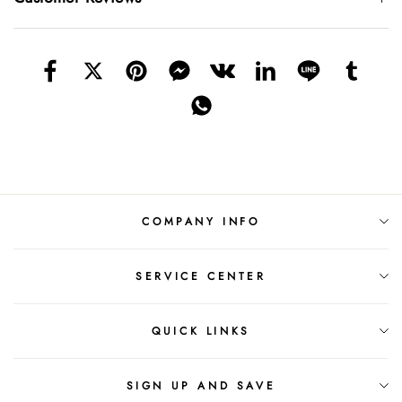
COMPANY INFO
SERVICE CENTER
QUICK LINKS
SIGN UP AND SAVE