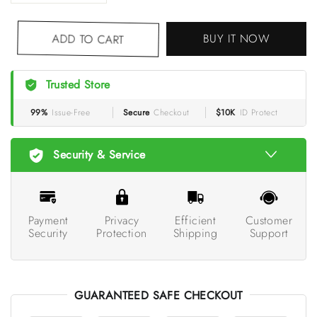
BUY IT NOW
ADD TO CART
Trusted Store
99%
Issue-Free
Secure
Checkout
$10K
ID Protect
Security & Service
Payment
Privacy
Efficient
Customer
Security
Protection
Shipping
Support
GUARANTEED SAFE CHECKOUT