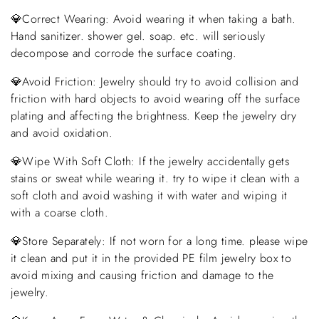
💎Correct Wearing: Avoid wearing it when taking a bath.
Hand sanitizer. shower gel. soap. etc. will seriously
decompose and corrode the surface coating.
💎Avoid Friction: Jewelry should try to avoid collision and
friction with hard objects to avoid wearing off the surface
plating and affecting the brightness. Keep the jewelry dry
and avoid oxidation.
💎Wipe With Soft Cloth: If the jewelry accidentally gets
stains or sweat while wearing it. try to wipe it clean with a
soft cloth and avoid washing it with water and wiping it
with a coarse cloth.
💎Store Separately: If not worn for a long time. please wipe
it clean and put it in the provided PE film jewelry box to
avoid mixing and causing friction and damage to the
jewelry.