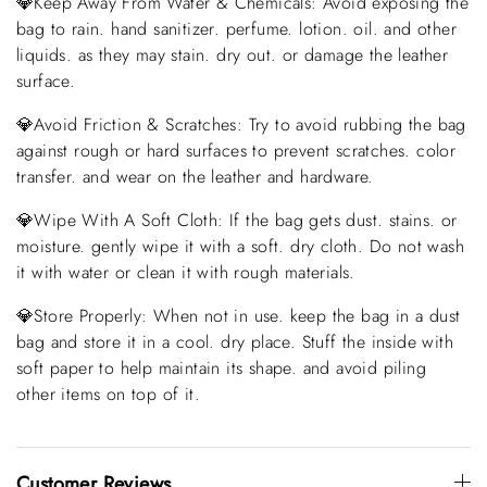
💎Keep Away From Water & Chemicals: Avoid exposing the
bag to rain. hand sanitizer. perfume. lotion. oil. and other
liquids. as they may stain. dry out. or damage the leather
surface.
💎Avoid Friction & Scratches: Try to avoid rubbing the bag
against rough or hard surfaces to prevent scratches. color
transfer. and wear on the leather and hardware.
💎Wipe With A Soft Cloth: If the bag gets dust. stains. or
moisture. gently wipe it with a soft. dry cloth. Do not wash
it with water or clean it with rough materials.
💎Store Properly: When not in use. keep the bag in a dust
bag and store it in a cool. dry place. Stuff the inside with
soft paper to help maintain its shape. and avoid piling
other items on top of it.
Customer Reviews