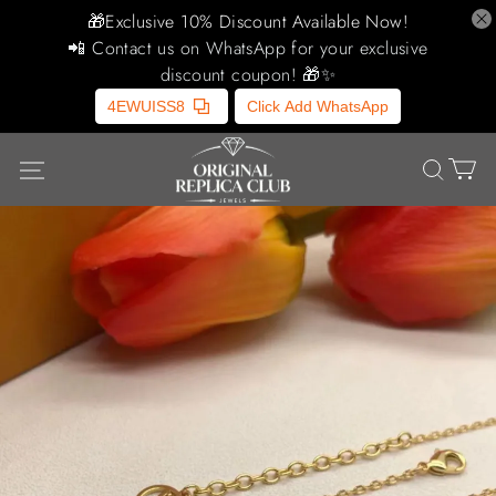
🎁Exclusive 10% Discount Available Now!
📲 Contact us on WhatsApp for your exclusive
discount coupon! 🎁✨
4EWUISS8
Click Add WhatsApp