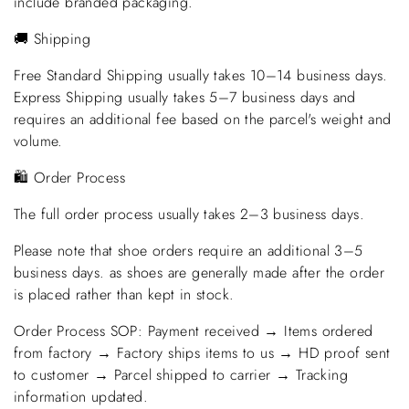
include branded packaging.
🚚 Shipping
Free Standard Shipping usually takes 10–14 business days.
Express Shipping usually takes 5–7 business days and
requires an additional fee based on the parcel's weight and
volume.
🛍️ Order Process
The full order process usually takes 2–3 business days.
Please note that shoe orders require an additional 3–5
business days. as shoes are generally made after the order
is placed rather than kept in stock.
Order Process SOP: Payment received → Items ordered
from factory → Factory ships items to us → HD proof sent
to customer → Parcel shipped to carrier → Tracking
information updated.