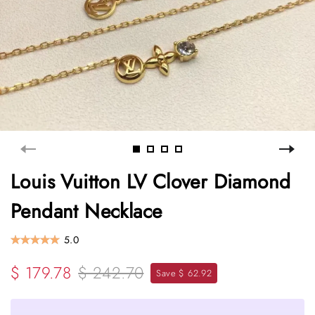
Louis Vuitton LV Clover Diamond
Pendant Necklace
5.0
$ 179.78
$ 242.70
Save $ 62.92