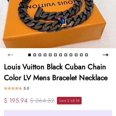
Louis Vuitton Black Cuban Chain
Color LV Mens Bracelet Necklace
5.0
$ 195.94
$ 264.52
Save $ 68.58