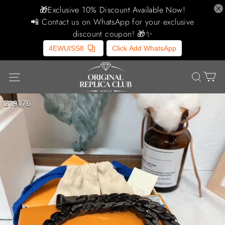
🎁Exclusive 10% Discount Available Now!
📲 Contact us on WhatsApp for your exclusive
discount coupon! 🎁✨
4EWUISS8
Click Add WhatsApp