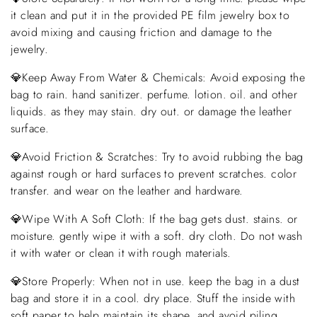
it clean and put it in the provided PE film jewelry box to
avoid mixing and causing friction and damage to the
jewelry.
💎Keep Away From Water & Chemicals: Avoid exposing the
bag to rain. hand sanitizer. perfume. lotion. oil. and other
liquids. as they may stain. dry out. or damage the leather
surface.
💎Avoid Friction & Scratches: Try to avoid rubbing the bag
against rough or hard surfaces to prevent scratches. color
transfer. and wear on the leather and hardware.
💎Wipe With A Soft Cloth: If the bag gets dust. stains. or
moisture. gently wipe it with a soft. dry cloth. Do not wash
it with water or clean it with rough materials.
💎Store Properly: When not in use. keep the bag in a dust
bag and store it in a cool. dry place. Stuff the inside with
soft paper to help maintain its shape. and avoid piling