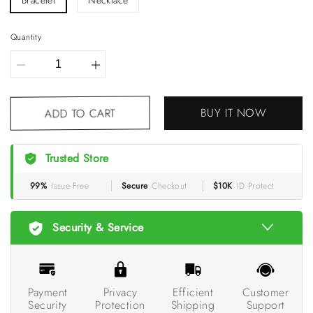
Bracelet
Necklace
Quantity
BUY IT NOW
ADD TO CART
Trusted Store
99%
Issue-Free
Secure
Checkout
$10K
ID Protect
Security & Service
Payment
Privacy
Efficient
Customer
Security
Protection
Shipping
Support