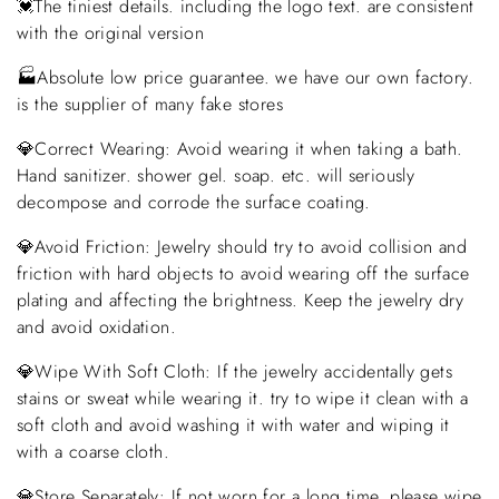
💓The tiniest details. including the logo text. are consistent
with the original version
🏭Absolute low price guarantee. we have our own factory.
is the supplier of many fake stores
💎Correct Wearing: Avoid wearing it when taking a bath.
Hand sanitizer. shower gel. soap. etc. will seriously
decompose and corrode the surface coating.
💎Avoid Friction: Jewelry should try to avoid collision and
friction with hard objects to avoid wearing off the surface
plating and affecting the brightness. Keep the jewelry dry
and avoid oxidation.
💎Wipe With Soft Cloth: If the jewelry accidentally gets
stains or sweat while wearing it. try to wipe it clean with a
soft cloth and avoid washing it with water and wiping it
with a coarse cloth.
💎Store Separately: If not worn for a long time. please wipe