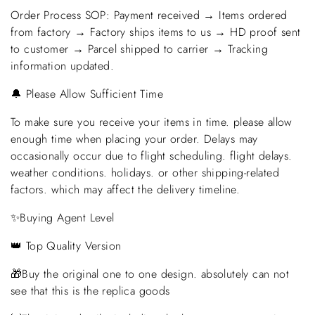
Order Process SOP: Payment received → Items ordered
from factory → Factory ships items to us → HD proof sent
to customer → Parcel shipped to carrier → Tracking
information updated.
🔔 Please Allow Sufficient Time
To make sure you receive your items in time. please allow
enough time when placing your order. Delays may
occasionally occur due to flight scheduling. flight delays.
weather conditions. holidays. or other shipping-related
factors. which may affect the delivery timeline.
✨Buying Agent Level
👑 Top Quality Version
🎁Buy the original one to one design. absolutely can not
see that this is the replica goods