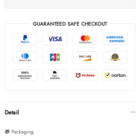
GUARANTEED SAFE CHECKOUT
Detail
🎁 Packaging