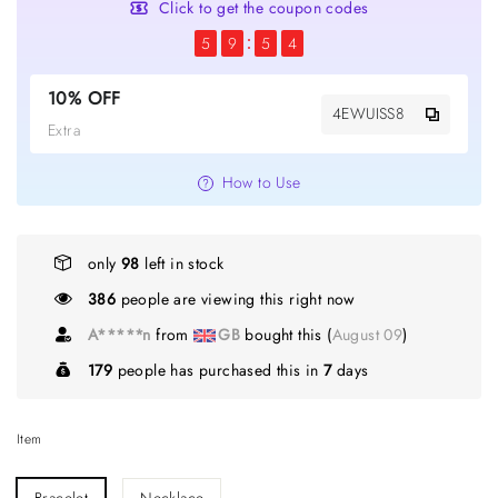
Click to get the coupon codes
5
9
5
4
10% OFF
4EWUISS8
Extra
How to Use
only
98
left in stock
386
people are viewing this right now
A*****n
from
GB
bought this (
August 09
)
179
people has purchased this in
7
days
Item