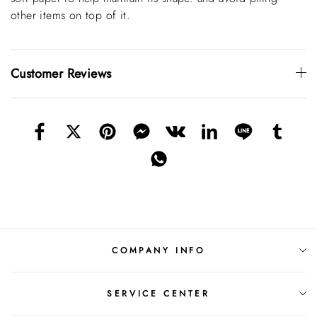
other items on top of it.
Customer Reviews
COMPANY INFO
SERVICE CENTER