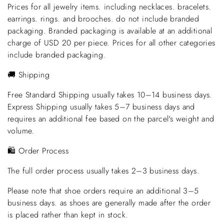
Prices for all jewelry items. including necklaces. bracelets.
earrings. rings. and brooches. do not include branded
packaging. Branded packaging is available at an additional
charge of USD 20 per piece. Prices for all other categories
include branded packaging.
🚚 Shipping
Free Standard Shipping usually takes 10–14 business days.
Express Shipping usually takes 5–7 business days and
requires an additional fee based on the parcel's weight and
volume.
🛍️ Order Process
The full order process usually takes 2–3 business days.
Please note that shoe orders require an additional 3–5
business days. as shoes are generally made after the order
is placed rather than kept in stock.