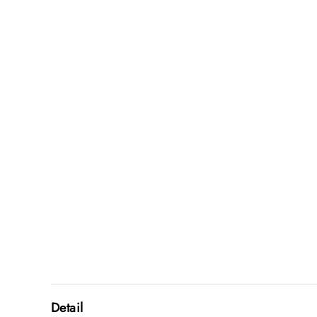
Detail