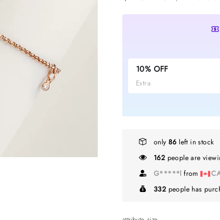
10% OFF
Extra
only
86
left in stock
162
people are viewin
T*****i
from
NZ
332
people has purch
attribute_size