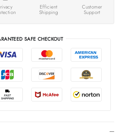
rivacy
Efficient
Customer
otection
Shipping
Support
RANTEED SAFE CHECKOUT