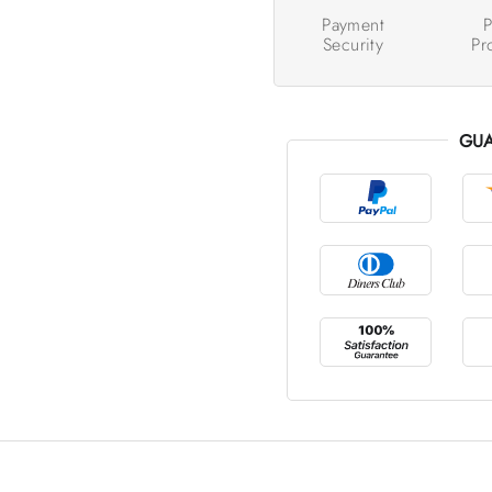
Payment
P
Security
Pr
GUA