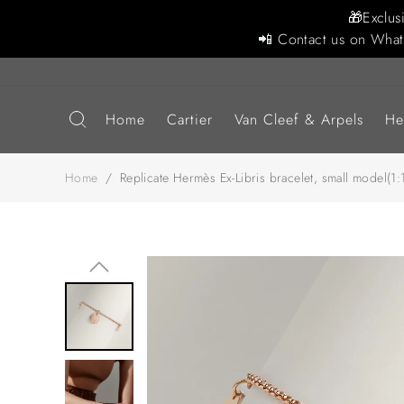
🎁Exclus
📲 Contact us on What
Home
Cartier
Van Cleef & Arpels
He
Home
/
Replicate Hermès Ex-Libris bracelet, small model(1:1