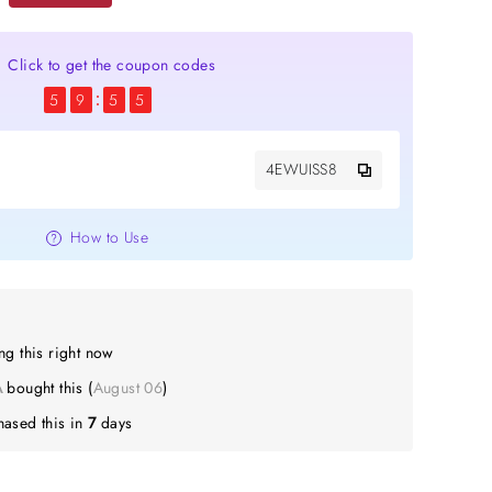
Click to get the coupon codes
5
9
5
4
4EWUISS8
How to Use
g this right now
bought this (
August 06
)
ased this in
7
days