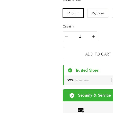
14,5 cm
15,5 cm
Quantity
ADD TO
Trusted Store
99%
Issue-Free
Security & Service