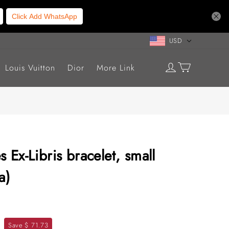
Click Add WhatsApp
USD
Louis Vuitton
Dior
More Link
 Ex-Libris bracelet, small
a)
Save $ 71.73