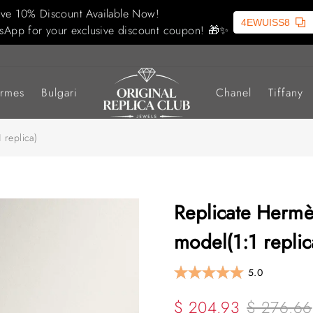
ive 10% Discount Available Now!
4EWUISS8
sApp for your exclusive discount coupon! 🎁✨
rmes
Bulgari
Chanel
Tiffany
 replica)
Replicate Hermès
model(1:1 replic
5.0
$ 204.93
$ 276.66