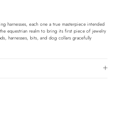
aking harnesses, each one a true masterpiece intended
he equestrian realm to bring its first piece of jewelry
ds, harnesses, bits, and dog collars gracefully