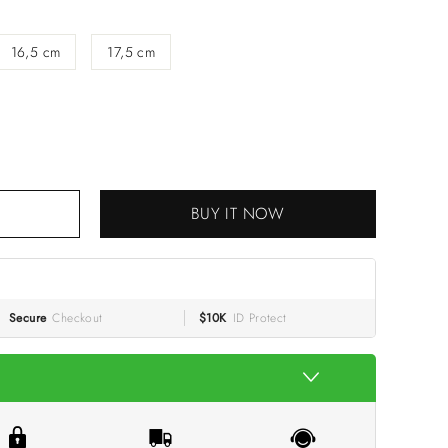
16,5 cm
17,5 cm
 CART
BUY IT NOW
Secure
Checkout
$10K
ID Protect