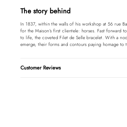
The story behind
In 1837, within the walls of his workshop at 56 rue B
for the Maison’s first clientele: horses. Fast forward 
to life, the coveted Filet de Selle bracelet. With a n
emerge, their forms and contours paying homage to t
Customer Reviews