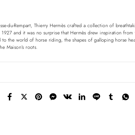
asse-du-Rempart, Thierry Hermès crafted a collection of breatht
to 1927 and it was no surprise that Hermès drew inspiration from t
od to the world of horse riding, the shapes of galloping horse hea
he Maison’s roots.