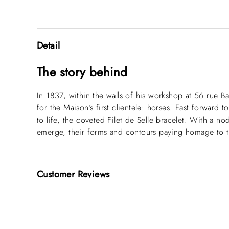
Detail
The story behind
In 1837, within the walls of his workshop at 56 rue B
for the Maison’s first clientele: horses. Fast forward 
to life, the coveted Filet de Selle bracelet. With a n
emerge, their forms and contours paying homage to t
Customer Reviews