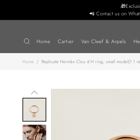
🎁Exclus
📲 Contact us on What
Home
Cartier
Van Cleef & Arpels
He
Home
/
Replicate Hermès Clou d H ring, small model(1:1 re