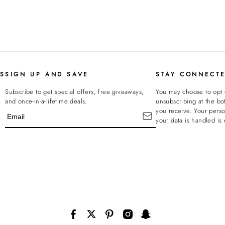
KS
SIGN UP AND SAVE
STAY CONNECT
Subscribe to get special offers, free giveaways,
You may choose to opt 
and once-in-a-lifetime deals.
unsubscribing at the bo
you receive. Your pers
your data is handled is 