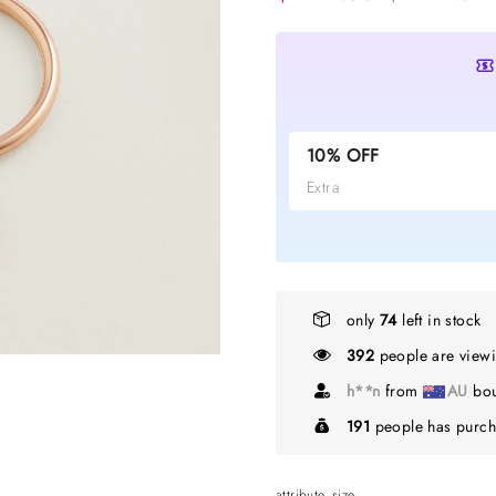
10% OFF
Extra
only
74
left in stock
392
people are viewi
A*****h
from
N
191
people has purch
attribute_size