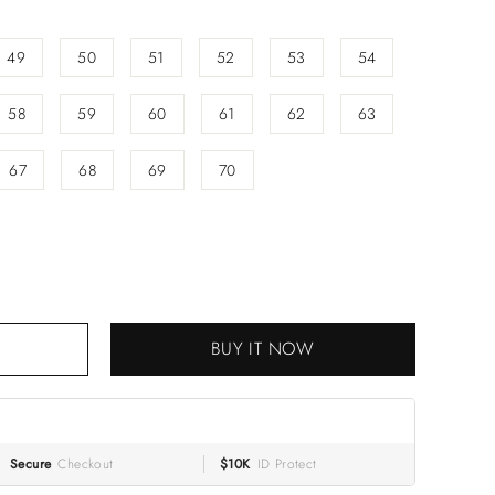
49
50
51
52
53
54
58
59
60
61
62
63
67
68
69
70
RT
BUY IT NOW
Secure
Checkout
$10K
ID Protect