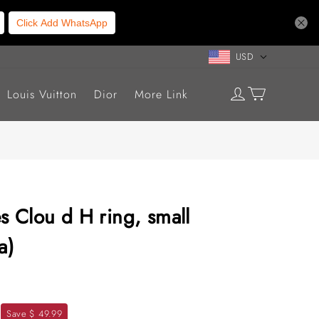
Click Add WhatsApp
USD
Louis Vuitton
Dior
More Link
s Clou d H ring, small
a)
Save $ 49.99