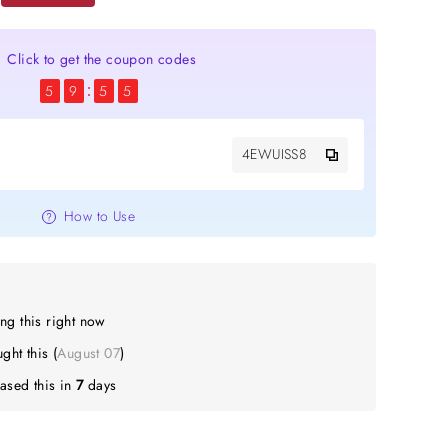
Click to get the coupon codes
5
9
5
4
4EWUISS8
How to Use
ng this right now
Z
bought this (
August 07
)
ased this in
7
days