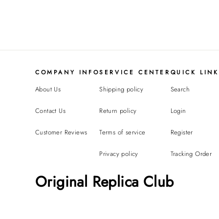
COMPANY INFO
SERVICE CENTER
QUICK LIN
About Us
Shipping policy
Search
Contact Us
Return policy
Login
Customer Reviews
Terms of service
Register
Privacy policy
Tracking Order
Original Replica Club
Replicate Ruban ring(1:1 replica)
L*****n from
United States bought
this item
Aug 07, 09:35