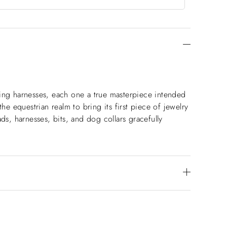
aking harnesses, each one a true masterpiece intended
he equestrian realm to bring its first piece of jewelry
ds, harnesses, bits, and dog collars gracefully