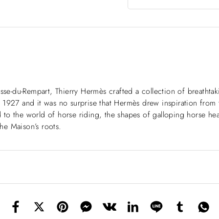
asse-du-Rempart, Thierry Hermès crafted a collection of breatht
to 1927 and it was no surprise that Hermès drew inspiration from t
od to the world of horse riding, the shapes of galloping horse hea
he Maison’s roots.