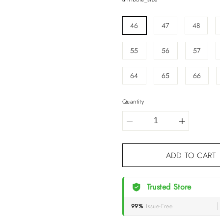
46
47
48
55
56
57
64
65
66
Quantity
ADD TO CA
Trusted Store
99%
Issue-Free