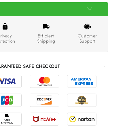
rivacy
Efficient
Customer
otection
Shipping
Support
RANTEED SAFE CHECKOUT