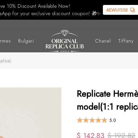
ive 10% Discount Available Now!
4EWUISS8
sApp for your exclusive discount coupon! 🎁✨
rmes
Bulgari
Chanel
Tiffany
plica)
Replicate Hermè
model(1:1 replic
5.0
$ 142.83
$ 192.82