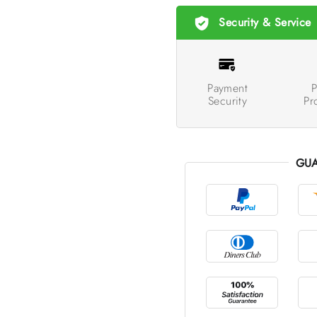
Security & Service
Payment
P
Security
Pr
GUA