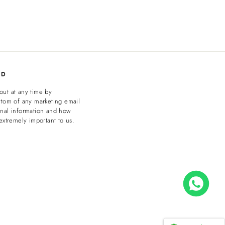
ED
out at any time by
ttom of any marketing email
onal information and how
extremely important to us.