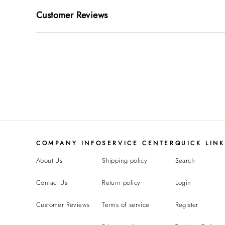
Customer Reviews
COMPANY INFO
SERVICE CENTER
QUICK LIN
About Us
Shipping policy
Search
Contact Us
Return policy
Login
Customer Reviews
Terms of service
Register