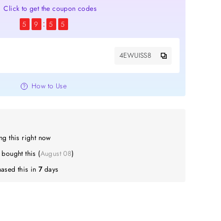
Click to get the coupon codes
5
9
5
5
4EWUISS8
How to Use
g this right now
A
bought this (
August 08
)
ased this in
7
days