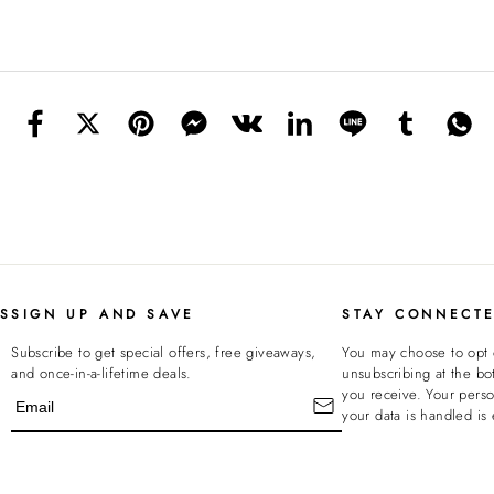
KS
SIGN UP AND SAVE
STAY CONNECT
Subscribe to get special offers, free giveaways,
You may choose to opt 
and once-in-a-lifetime deals.
unsubscribing at the bo
you receive. Your pers
your data is handled is 