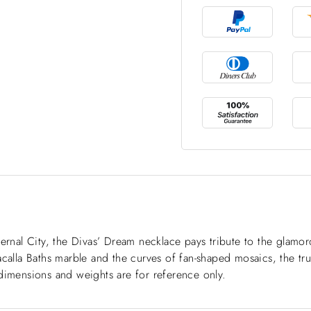
ternal City, the Divas’ Dream necklace pays tribute to the glam
calla Baths marble and the curves of fan-shaped mosaics, the tru
dimensions and weights are for reference only.