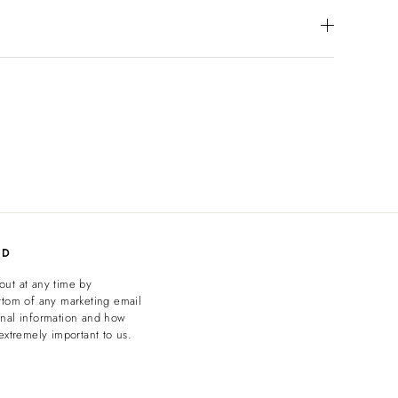
ED
out at any time by
ttom of any marketing email
onal information and how
extremely important to us.