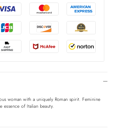
orous woman with a uniquely Roman spirit. Feminine
e essence of Italian beauty.