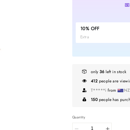
10% OFF
Extra
only
36
left in stock
412
people are viewin
G*****l
from
C
150
people has purch
Quantity