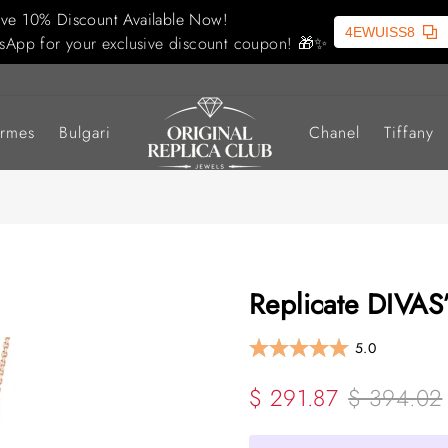
ive 10% Discount Available Now!
4EWUISS8
sApp for your exclusive discount coupon! 🎁✨
rmes
Bulgari
Chanel
Tiffany
Replicate DIVAS
5.0
$ 291.87
$ 394.02