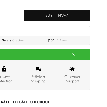
BUY IT NOW
RT
Secure
Checkout
$10K
ID Protect
rivacy
Efficient
Customer
otection
Shipping
Support
RANTEED SAFE CHECKOUT