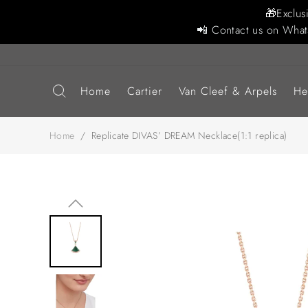
🎁Exclus
📲 Contact us on What
Home
Cartier
Van Cleef & Arpels
He
Home
/
Replicate DIVAS’ DREAM Necklace(1:1 replica)