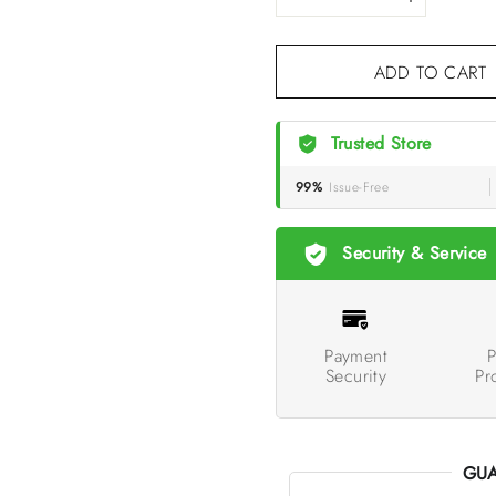
ADD TO CA
Trusted Store
99%
Issue-Free
Security & Service
Payment
P
Security
Pr
GUA