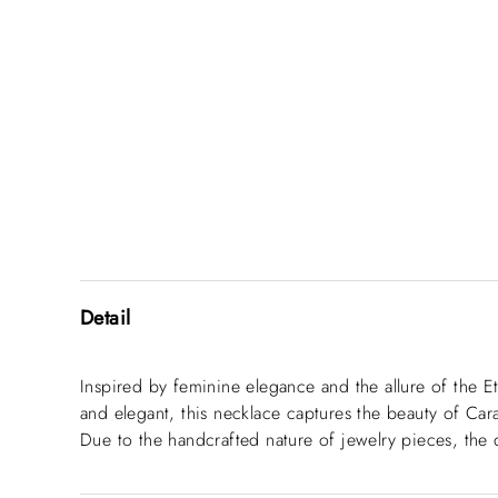
Detail
Inspired by feminine elegance and the allure of the E
and elegant, this necklace captures the beauty of Cara
Due to the handcrafted nature of jewelry pieces, the 