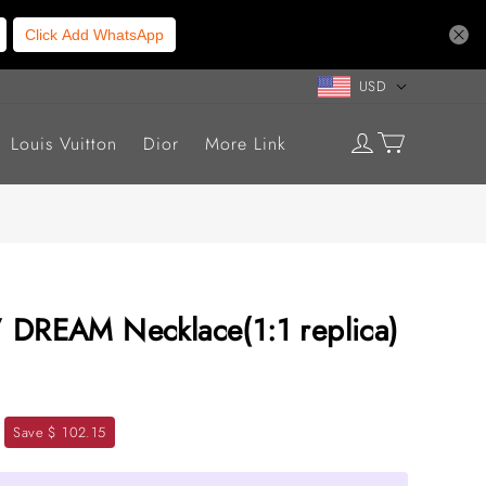
Click Add WhatsApp
USD
Louis Vuitton
Dior
More Link
’ DREAM Necklace(1:1 replica)
Save $ 102.15