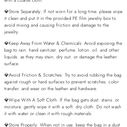
with a coarse cloth.
💎Store Separately: If not worn for a long time. please wipe
it clean and put it in the provided PE film jewelry box to
avoid mixing and causing friction and damage to the
jewelry.
💎Keep Away From Water & Chemicals: Avoid exposing the
bag to rain. hand sanitizer. perfume. lotion. oil. and other
liquids. as they may stain. dry out. or damage the leather
surface.
💎Avoid Friction & Scratches: Try to avoid rubbing the bag
against rough or hard surfaces to prevent scratches. color
transfer. and wear on the leather and hardware.
💎Wipe With A Soft Cloth: If the bag gets dust. stains. or
moisture. gently wipe it with a soft. dry cloth. Do not wash
it with water or clean it with rough materials.
💎Store Properly: When not in use. keep the bag in a dust