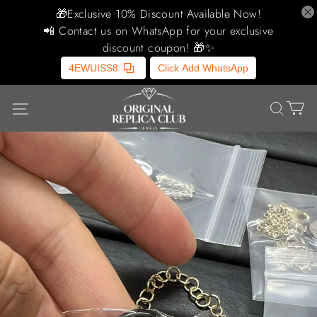
🎁Exclusive 10% Discount Available Now!
📲 Contact us on WhatsApp for your exclusive
discount coupon! 🎁✨
4EWUISS8
Click Add WhatsApp