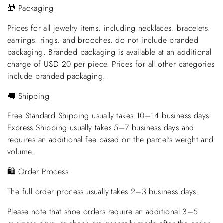
🎁 Packaging
Prices for all jewelry items. including necklaces. bracelets.
earrings. rings. and brooches. do not include branded
packaging. Branded packaging is available at an additional
charge of USD 20 per piece. Prices for all other categories
include branded packaging.
🚚 Shipping
Free Standard Shipping usually takes 10–14 business days.
Express Shipping usually takes 5–7 business days and
requires an additional fee based on the parcel's weight and
volume.
🛍️ Order Process
The full order process usually takes 2–3 business days.
Please note that shoe orders require an additional 3–5