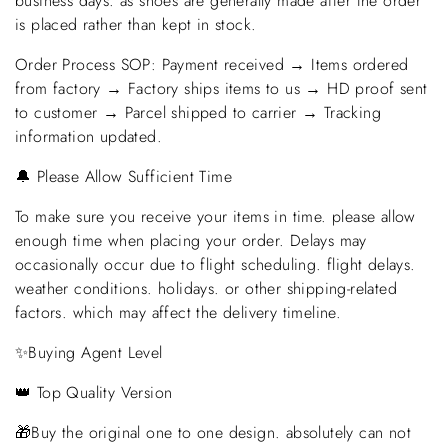
business days. as shoes are generally made after the order
is placed rather than kept in stock.
Order Process SOP: Payment received → Items ordered
from factory → Factory ships items to us → HD proof sent
to customer → Parcel shipped to carrier → Tracking
information updated.
🔔 Please Allow Sufficient Time
To make sure you receive your items in time. please allow
enough time when placing your order. Delays may
occasionally occur due to flight scheduling. flight delays.
weather conditions. holidays. or other shipping-related
factors. which may affect the delivery timeline.
✨Buying Agent Level
👑 Top Quality Version
🎁Buy the original one to one design. absolutely can not