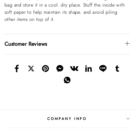
bag and store it in a cool. dry place. Stuff the inside with
soft paper to help maintain its shape. and avoid piling
other items on top of it.
Customer Reviews
COMPANY INFO