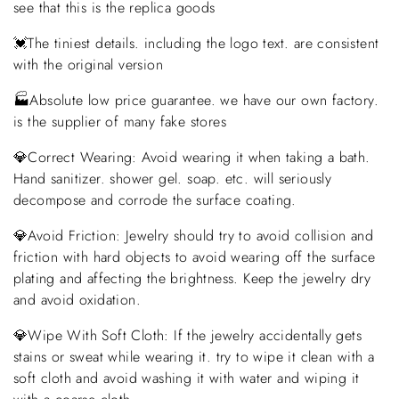
see that this is the replica goods
💓The tiniest details. including the logo text. are consistent
with the original version
🏭Absolute low price guarantee. we have our own factory.
is the supplier of many fake stores
💎Correct Wearing: Avoid wearing it when taking a bath.
Hand sanitizer. shower gel. soap. etc. will seriously
decompose and corrode the surface coating.
💎Avoid Friction: Jewelry should try to avoid collision and
friction with hard objects to avoid wearing off the surface
plating and affecting the brightness. Keep the jewelry dry
and avoid oxidation.
💎Wipe With Soft Cloth: If the jewelry accidentally gets
stains or sweat while wearing it. try to wipe it clean with a
soft cloth and avoid washing it with water and wiping it