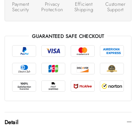
Payment
Privacy
Efficient
Customer
Security
Protection
Shipping
Support
GUARANTEED SAFE CHECKOUT
Detail