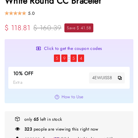
White Round CC Bracelet
5.0
$ 118.81
$ 160.39
Save $ 41.58
Click to get the coupon codes
5
9
5
4
10% OFF
4EWUISS8
Extra
How to Use
only
65
left in stock
323
people are viewing this right now