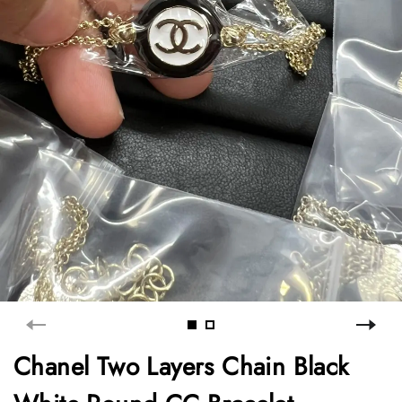
Chanel Two Layers Chain Black