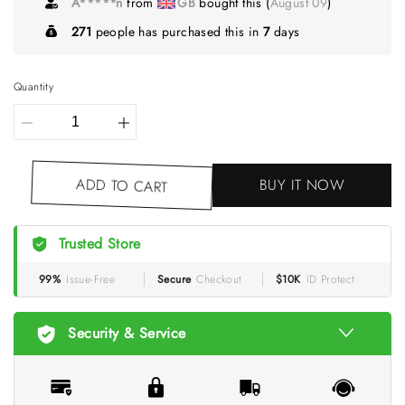
A*****n
from
GB
bought this (
August 09
)
271
people has purchased this in
7
days
Quantity
BUY IT NOW
ADD TO CART
Trusted Store
99%
Issue-Free
Secure
Checkout
$10K
ID Protect
Security & Service