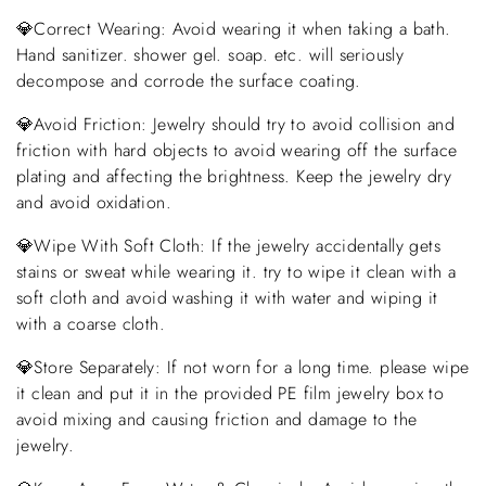
💎Correct Wearing: Avoid wearing it when taking a bath.
Hand sanitizer. shower gel. soap. etc. will seriously
decompose and corrode the surface coating.
💎Avoid Friction: Jewelry should try to avoid collision and
friction with hard objects to avoid wearing off the surface
plating and affecting the brightness. Keep the jewelry dry
and avoid oxidation.
💎Wipe With Soft Cloth: If the jewelry accidentally gets
stains or sweat while wearing it. try to wipe it clean with a
soft cloth and avoid washing it with water and wiping it
with a coarse cloth.
💎Store Separately: If not worn for a long time. please wipe
it clean and put it in the provided PE film jewelry box to
avoid mixing and causing friction and damage to the
jewelry.