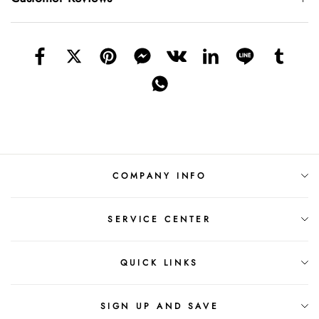
COMPANY INFO
SERVICE CENTER
QUICK LINKS
SIGN UP AND SAVE