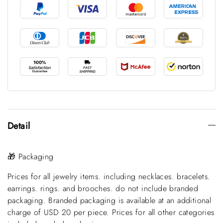
Detail
🎁 Packaging
Prices for all jewelry items. including necklaces. bracelets.
earrings. rings. and brooches. do not include branded
packaging. Branded packaging is available at an additional
charge of USD 20 per piece. Prices for all other categories