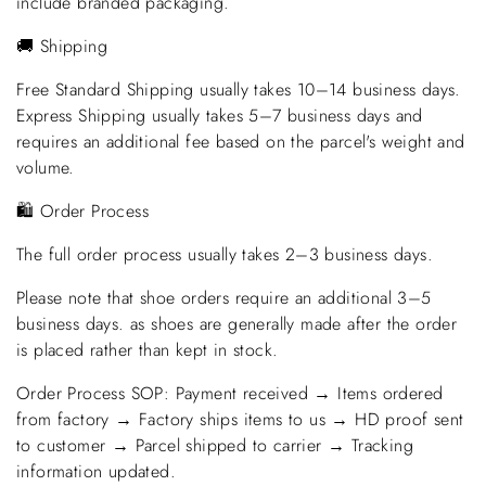
include branded packaging.
🚚 Shipping
Free Standard Shipping usually takes 10–14 business days.
Express Shipping usually takes 5–7 business days and
requires an additional fee based on the parcel's weight and
volume.
🛍️ Order Process
The full order process usually takes 2–3 business days.
Please note that shoe orders require an additional 3–5
business days. as shoes are generally made after the order
is placed rather than kept in stock.
Order Process SOP: Payment received → Items ordered
from factory → Factory ships items to us → HD proof sent
to customer → Parcel shipped to carrier → Tracking
information updated.