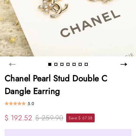
Chanel Pearl Stud Double C
Dangle Earring
5.0
$ 192.52
$ 259.90
Save $ 67.38