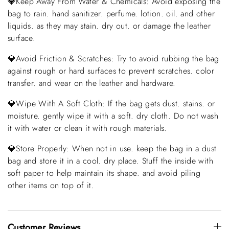
💎Keep Away From Water & Chemicals: Avoid exposing the
bag to rain. hand sanitizer. perfume. lotion. oil. and other
liquids. as they may stain. dry out. or damage the leather
surface.
💎Avoid Friction & Scratches: Try to avoid rubbing the bag
against rough or hard surfaces to prevent scratches. color
transfer. and wear on the leather and hardware.
💎Wipe With A Soft Cloth: If the bag gets dust. stains. or
moisture. gently wipe it with a soft. dry cloth. Do not wash
it with water or clean it with rough materials.
💎Store Properly: When not in use. keep the bag in a dust
bag and store it in a cool. dry place. Stuff the inside with
soft paper to help maintain its shape. and avoid piling
other items on top of it.
Customer Reviews