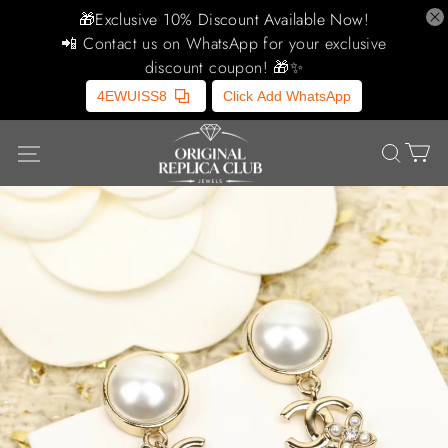
🎁Exclusive 10% Discount Available Now!
📲 Contact us on WhatsApp for your exclusive
discount coupon! 🎁✨
4EWUISS8
Click Add WhatsApp