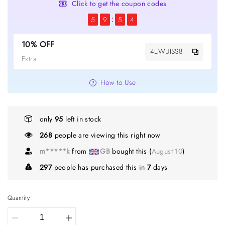
Click to get the coupon codes
5
9
5
4
10% OFF
4EWUISS8
Extra
How to Use
only
95
left in stock
268
people are viewing this right now
m*****k
from
GB
bought this (
August 10
)
297
people has purchased this in
7
days
Quantity