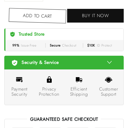
BUY IT NOW
ADD TO CART
Trusted Store
99%
Issue-Free
Secure
Checkout
$10K
ID Protect
Security & Service
Payment
Privacy
Efficient
Customer
Security
Protection
Shipping
Support
GUARANTEED SAFE CHECKOUT