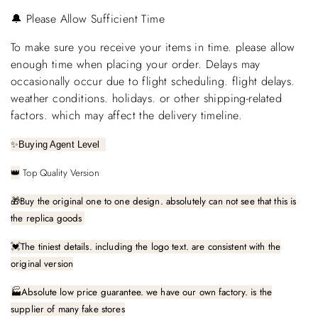
🔔 Please Allow Sufficient Time
To make sure you receive your items in time. please allow
enough time when placing your order. Delays may
occasionally occur due to flight scheduling. flight delays.
weather conditions. holidays. or other shipping-related
factors. which may affect the delivery timeline.
✨
Buying Agent Level
Top Quality Version
👑
🎁
Buy the original one to one design. absolutely can not see that this is
the replica goods
The tiniest details. including the logo text. are consistent with the
💓
original version
🏭Absolute low price guarantee. we have our own factory. is the
supplier of many fake stores