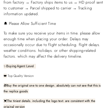
from factory → Factory ships items to us → HD proof sent
to customer → Parcel shipped to carrier → Tracking
information updated.
🔔 Please Allow Sufficient Time
To make sure you receive your items in time. please allow
enough time when placing your order. Delays may
occasionally occur due to flight scheduling. flight delays.
weather conditions. holidays. or other shipping-related
factors. which may affect the delivery timeline.
✨
Buying Agent Level
Top Quality Version
👑
🎁
Buy the original one to one design. absolutely can not see that this is
the replica goods
The tiniest details. including the logo text. are consistent with the
💓
original version