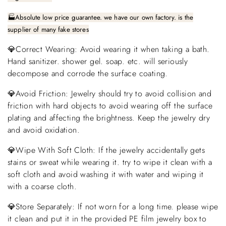
🏭Absolute low price guarantee. we have our own factory. is the
supplier of many fake stores
💎Correct Wearing: Avoid wearing it when taking a bath.
Hand sanitizer. shower gel. soap. etc. will seriously
decompose and corrode the surface coating.
💎Avoid Friction: Jewelry should try to avoid collision and
friction with hard objects to avoid wearing off the surface
plating and affecting the brightness. Keep the jewelry dry
and avoid oxidation.
💎Wipe With Soft Cloth: If the jewelry accidentally gets
stains or sweat while wearing it. try to wipe it clean with a
soft cloth and avoid washing it with water and wiping it
with a coarse cloth.
💎Store Separately: If not worn for a long time. please wipe
it clean and put it in the provided PE film jewelry box to