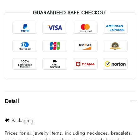
GUARANTEED SAFE CHECKOUT
Detail
🎁 Packaging
Prices for all jewelry items. including necklaces. bracelets.