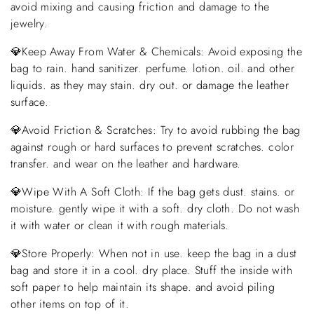
avoid mixing and causing friction and damage to the
jewelry.
💎Keep Away From Water & Chemicals: Avoid exposing the
bag to rain. hand sanitizer. perfume. lotion. oil. and other
liquids. as they may stain. dry out. or damage the leather
surface.
💎Avoid Friction & Scratches: Try to avoid rubbing the bag
against rough or hard surfaces to prevent scratches. color
transfer. and wear on the leather and hardware.
💎Wipe With A Soft Cloth: If the bag gets dust. stains. or
moisture. gently wipe it with a soft. dry cloth. Do not wash
it with water or clean it with rough materials.
💎Store Properly: When not in use. keep the bag in a dust
bag and store it in a cool. dry place. Stuff the inside with
soft paper to help maintain its shape. and avoid piling
other items on top of it.