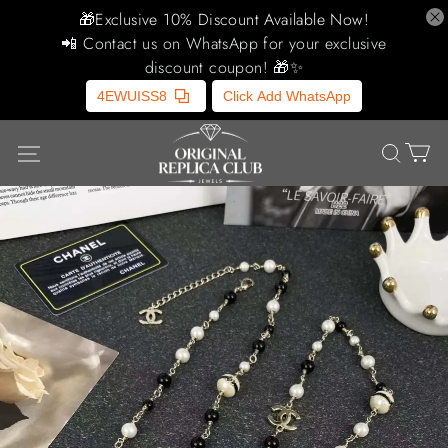
🎁Exclusive 10% Discount Available Now!
📲 Contact us on WhatsApp for your exclusive
discount coupon! 🎁✨
4EWUISS8
Click Add WhatsApp