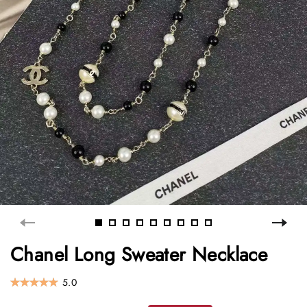
Chanel Long Sweater Necklace
5.0