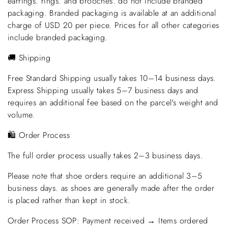
earrings. rings. and brooches. do not include branded
packaging. Branded packaging is available at an additional
charge of USD 20 per piece. Prices for all other categories
include branded packaging.
🚚 Shipping
Free Standard Shipping usually takes 10–14 business days.
Express Shipping usually takes 5–7 business days and
requires an additional fee based on the parcel's weight and
volume.
🛍️ Order Process
The full order process usually takes 2–3 business days.
Please note that shoe orders require an additional 3–5
business days. as shoes are generally made after the order
is placed rather than kept in stock.
Order Process SOP: Payment received → Items ordered