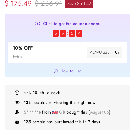
$ 175.49
$ 236.91
Save $ 61.42
Click to get the coupon codes
5
9
5
3
10% OFF
4EWUISS8
Extra
How to Use
only
10
left in stock
138
people are viewing this right now
S*****e
from
GB
bought this (
August 06
)
125
people has purchased this in
7
days