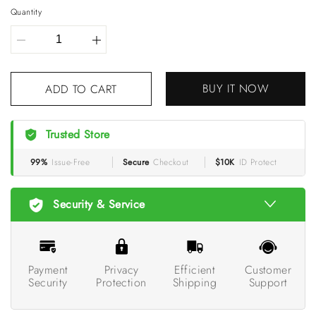
Quantity
BUY IT NOW
ADD TO CART
Trusted Store
99%
Issue-Free
Secure
Checkout
$10K
ID Protect
Security & Service
Payment
Privacy
Efficient
Customer
Security
Protection
Shipping
Support