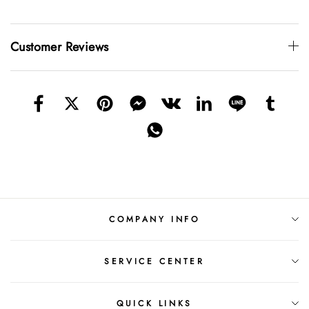
Customer Reviews
COMPANY INFO
SERVICE CENTER
QUICK LINKS