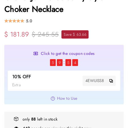
Choker Necklace
5.0
$ 181.89
$ 245.55
Save $ 63.66
Click to get the coupon codes
5
9
5
3
10% OFF
4EWUISS8
Extra
How to Use
only
88
left in stock