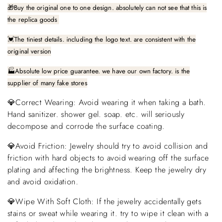
🎁
Buy the original one to one design. absolutely can not see that this is
the replica goods
The tiniest details. including the logo text. are consistent with the
💓
original version
🏭Absolute low price guarantee. we have our own factory. is the
supplier of many fake stores
💎Correct Wearing: Avoid wearing it when taking a bath.
Hand sanitizer. shower gel. soap. etc. will seriously
decompose and corrode the surface coating.
💎Avoid Friction: Jewelry should try to avoid collision and
friction with hard objects to avoid wearing off the surface
plating and affecting the brightness. Keep the jewelry dry
and avoid oxidation.
💎Wipe With Soft Cloth: If the jewelry accidentally gets
stains or sweat while wearing it. try to wipe it clean with a