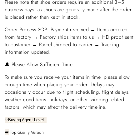
Please note that shoe orders require an additional 3–5
business days. as shoes are generally made after the order
is placed rather than kept in stock.
Order Process SOP: Payment received → Items ordered
from factory → Factory ships items to us → HD proof sent
to customer → Parcel shipped to carrier → Tracking
information updated.
🔔 Please Allow Sufficient Time
To make sure you receive your items in time. please allow
enough time when placing your order. Delays may
occasionally occur due to flight scheduling. flight delays.
weather conditions. holidays. or other shipping-related
factors. which may affect the delivery timeline.
✨
Buying Agent Level
Top Quality Version
👑