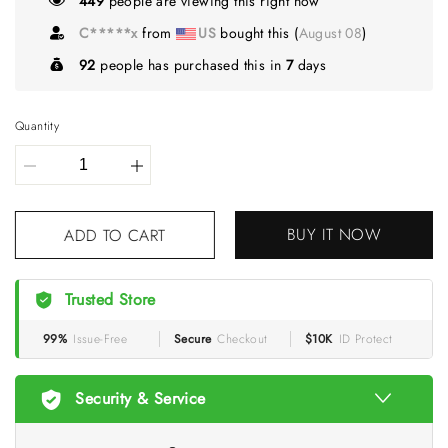
449
people are viewing this right now
C*****x
from
US
bought this (
August 08
)
92
people has purchased this in
7
days
Quantity
BUY IT NOW
ADD TO CART
Trusted Store
99%
Issue-Free
Secure
Checkout
$10K
ID Protect
Security & Service