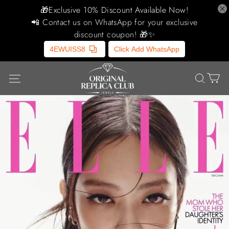
🎁Exclusive 10% Discount Available Now!
📲 Contact us on WhatsApp for your exclusive
discount coupon! 🎁✨
4EWUISS8
Click Add WhatsApp