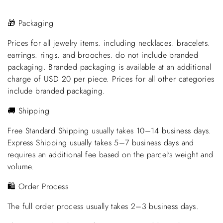
🎁 Packaging
Prices for all jewelry items. including necklaces. bracelets.
earrings. rings. and brooches. do not include branded
packaging. Branded packaging is available at an additional
charge of USD 20 per piece. Prices for all other categories
include branded packaging.
🚚 Shipping
Free Standard Shipping usually takes 10–14 business days.
Express Shipping usually takes 5–7 business days and
requires an additional fee based on the parcel's weight and
volume.
🛍️ Order Process
The full order process usually takes 2–3 business days.