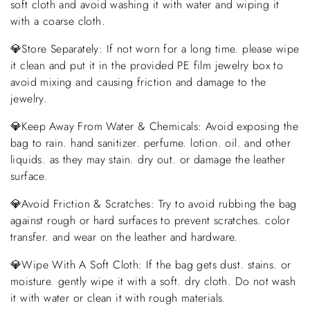
soft cloth and avoid washing it with water and wiping it
with a coarse cloth.
💎Store Separately: If not worn for a long time. please wipe
it clean and put it in the provided PE film jewelry box to
avoid mixing and causing friction and damage to the
jewelry.
💎Keep Away From Water & Chemicals: Avoid exposing the
bag to rain. hand sanitizer. perfume. lotion. oil. and other
liquids. as they may stain. dry out. or damage the leather
surface.
💎Avoid Friction & Scratches: Try to avoid rubbing the bag
against rough or hard surfaces to prevent scratches. color
transfer. and wear on the leather and hardware.
💎Wipe With A Soft Cloth: If the bag gets dust. stains. or
moisture. gently wipe it with a soft. dry cloth. Do not wash
it with water or clean it with rough materials.