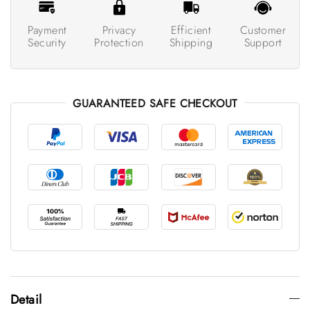
Payment
Privacy
Efficient
Customer
Security
Protection
Shipping
Support
GUARANTEED SAFE CHECKOUT
Detail