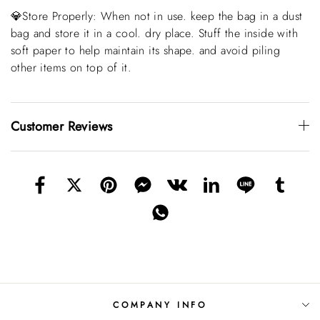
💎Store Properly: When not in use. keep the bag in a dust
bag and store it in a cool. dry place. Stuff the inside with
soft paper to help maintain its shape. and avoid piling
other items on top of it.
Customer Reviews
COMPANY INFO