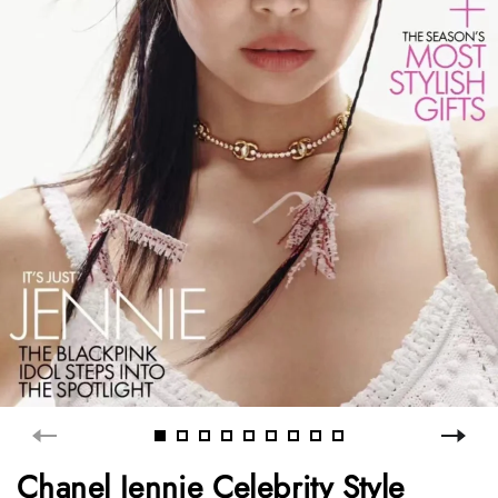
Chanel Jennie Celebrity Style