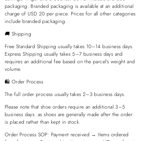
packaging. Branded packaging is available at an additional
charge of USD 20 per piece. Prices for all other categories
include branded packaging.
🚚 Shipping
Free Standard Shipping usually takes 10–14 business days.
Express Shipping usually takes 5–7 business days and
requires an additional fee based on the parcel's weight and
volume.
🛍️ Order Process
The full order process usually takes 2–3 business days.
Please note that shoe orders require an additional 3–5
business days. as shoes are generally made after the order
is placed rather than kept in stock.
Order Process SOP: Payment received → Items ordered