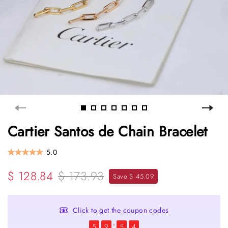
Cartier Santos de Chain Bracelet
5.0
$ 128.84
$ 173.93
Save $ 45.09
Click to get the coupon codes
5
9
5
4