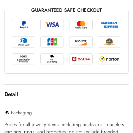
GUARANTEED SAFE CHECKOUT
Detail
🎁 Packaging
Prices for all jewelry items. including necklaces. bracelets.
earrings. rings. and brooches. do not include branded