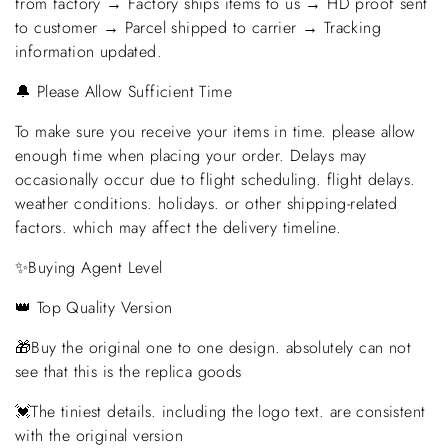
from factory → Factory ships items to us → HD proof sent
to customer → Parcel shipped to carrier → Tracking
information updated.
🔔 Please Allow Sufficient Time
To make sure you receive your items in time. please allow
enough time when placing your order. Delays may
occasionally occur due to flight scheduling. flight delays.
weather conditions. holidays. or other shipping-related
factors. which may affect the delivery timeline.
✨Buying Agent Level
👑 Top Quality Version
🎁Buy the original one to one design. absolutely can not
see that this is the replica goods
💓The tiniest details. including the logo text. are consistent
with the original version