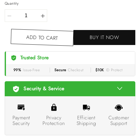
Quantity
BUY IT NOW
ADD TO CART
Trusted Store
99%
Issue-Free
Secure
Checkout
$10K
ID Protect
Security & Service
Payment
Privacy
Efficient
Customer
Security
Protection
Shipping
Support