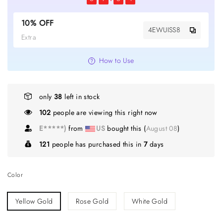
10% OFF
4EWUISS8
Extra
How to Use
only
38
left in stock
102
people are viewing this right now
E*****)
from
US
bought this (
August 08
)
121
people has purchased this in
7
days
Color
Yellow Gold
Rose Gold
White Gold