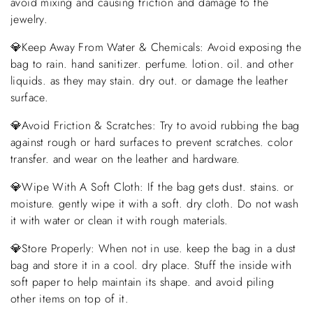
avoid mixing and causing friction and damage to the
jewelry.
💎Keep Away From Water & Chemicals: Avoid exposing the
bag to rain. hand sanitizer. perfume. lotion. oil. and other
liquids. as they may stain. dry out. or damage the leather
surface.
💎Avoid Friction & Scratches: Try to avoid rubbing the bag
against rough or hard surfaces to prevent scratches. color
transfer. and wear on the leather and hardware.
💎Wipe With A Soft Cloth: If the bag gets dust. stains. or
moisture. gently wipe it with a soft. dry cloth. Do not wash
it with water or clean it with rough materials.
💎Store Properly: When not in use. keep the bag in a dust
bag and store it in a cool. dry place. Stuff the inside with
soft paper to help maintain its shape. and avoid piling
other items on top of it.