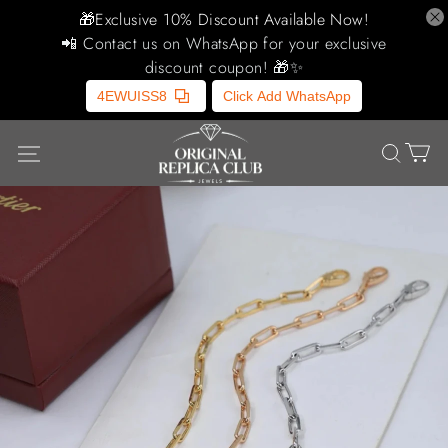
🎁Exclusive 10% Discount Available Now!
📲 Contact us on WhatsApp for your exclusive
discount coupon! 🎁✨
4EWUISS8
Click Add WhatsApp