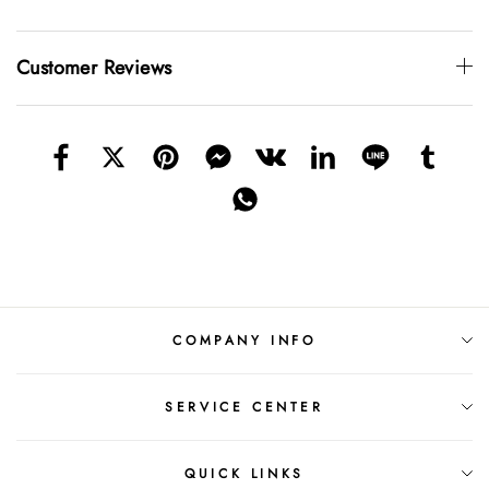
Customer Reviews
COMPANY INFO
SERVICE CENTER
QUICK LINKS