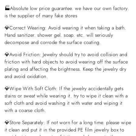
🏭Absolute low price guarantee. we have our own factory.
is the supplier of many fake stores
💎Correct Wearing: Avoid wearing it when taking a bath.
Hand sanitizer. shower gel. soap. etc. will seriously
decompose and corrode the surface coating.
💎Avoid Friction: Jewelry should try to avoid collision and
friction with hard objects to avoid wearing off the surface
plating and affecting the brightness. Keep the jewelry dry
and avoid oxidation.
💎Wipe With Soft Cloth: If the jewelry accidentally gets
stains or sweat while wearing it. try to wipe it clean with a
soft cloth and avoid washing it with water and wiping it
with a coarse cloth.
💎Store Separately: If not worn for a long time. please wipe
it clean and put it in the provided PE film jewelry box to