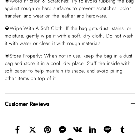
💎Avoid Friction & Scratches: Try to avoid rubbing the bag
against rough or hard surfaces to prevent scratches. color
transfer. and wear on the leather and hardware.
💎Wipe With A Soft Cloth: If the bag gets dust. stains. or
moisture. gently wipe it with a soft. dry cloth. Do not wash
it with water or clean it with rough materials.
💎Store Properly: When not in use. keep the bag in a dust
bag and store it in a cool. dry place. Stuff the inside with
soft paper to help maintain its shape. and avoid piling
other items on top of it.
Customer Reviews