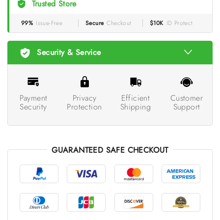
Trusted Store
99%
Issue-Free
Secure
Checkout
$10K
ID Protect
Security & Service
Payment
Privacy
Efficient
Customer
Security
Protection
Shipping
Support
GUARANTEED SAFE CHECKOUT