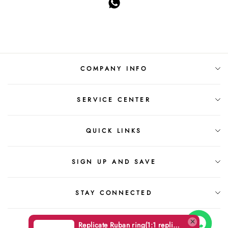
COMPANY INFO
SERVICE CENTER
QUICK LINKS
SIGN UP AND SAVE
STAY CONNECTED
Replicate Ruban ring(1:1 replica)