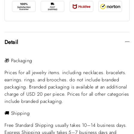
Detail
🎁 Packaging
Prices for all jewelry items. including necklaces. bracelets.
earrings. rings. and brooches. do not include branded
packaging. Branded packaging is available at an additional
charge of USD 20 per piece. Prices for all other categories
include branded packaging.
🚚 Shipping
Free Standard Shipping usually takes 10–14 business days.
Express Shipping usually takes 5–7 business days and