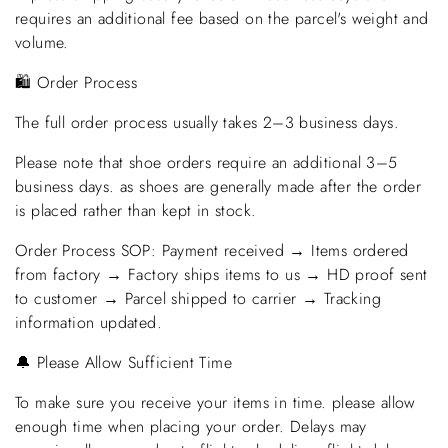
requires an additional fee based on the parcel's weight and
volume.
🛍️ Order Process
The full order process usually takes 2–3 business days.
Please note that shoe orders require an additional 3–5
business days. as shoes are generally made after the order
is placed rather than kept in stock.
Order Process SOP: Payment received → Items ordered
from factory → Factory ships items to us → HD proof sent
to customer → Parcel shipped to carrier → Tracking
information updated.
🔔 Please Allow Sufficient Time
To make sure you receive your items in time. please allow
enough time when placing your order. Delays may