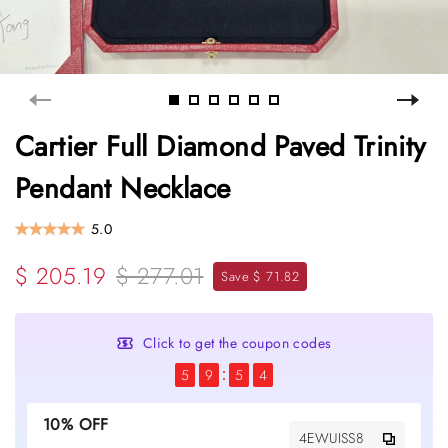
Cartier Full Diamond Paved Trinity
Pendant Necklace
5.0
$ 205.19
$ 277.01
Save $ 71.82
Click to get the coupon codes
5
9
5
4
10% OFF
4EWUISS8