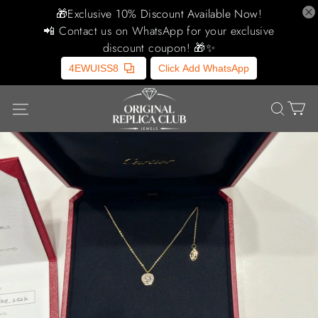
🎁Exclusive 10% Discount Available Now!
📲 Contact us on WhatsApp for your exclusive
discount coupon! 🎁✨
4EWUISS8
Click Add WhatsApp