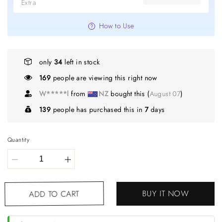
Extra
How to Use
only
34
left in stock
169
people are viewing this right now
W*****l
from
NZ
bought this (
August 07
)
139
people has purchased this in
7
days
Quantity
BUY IT NOW
ADD TO CART