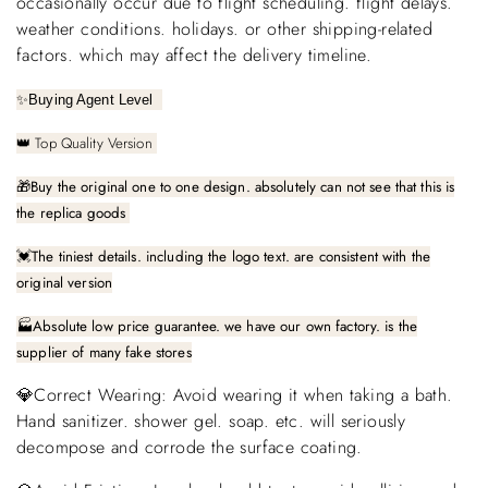
occasionally occur due to flight scheduling. flight delays.
weather conditions. holidays. or other shipping-related
factors. which may affect the delivery timeline.
✨
Buying Agent Level
Top Quality Version
👑
🎁
Buy the original one to one design. absolutely can not see that this is
the replica goods
The tiniest details. including the logo text. are consistent with the
💓
original version
🏭Absolute low price guarantee. we have our own factory. is the
supplier of many fake stores
💎Correct Wearing: Avoid wearing it when taking a bath.
Hand sanitizer. shower gel. soap. etc. will seriously
decompose and corrode the surface coating.