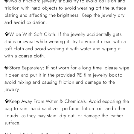
💎Avoid Friction: Jewelry should try to avoid collision and
friction with hard objects to avoid wearing off the surface
plating and affecting the brightness. Keep the jewelry dry
and avoid oxidation.
💎Wipe With Soft Cloth: If the jewelry accidentally gets
stains or sweat while wearing it. try to wipe it clean with a
soft cloth and avoid washing it with water and wiping it
with a coarse cloth.
💎Store Separately: If not worn for a long time. please wipe
it clean and put it in the provided PE film jewelry box to
avoid mixing and causing friction and damage to the
jewelry.
💎Keep Away From Water & Chemicals: Avoid exposing the
bag to rain. hand sanitizer. perfume. lotion. oil. and other
liquids. as they may stain. dry out. or damage the leather
surface.